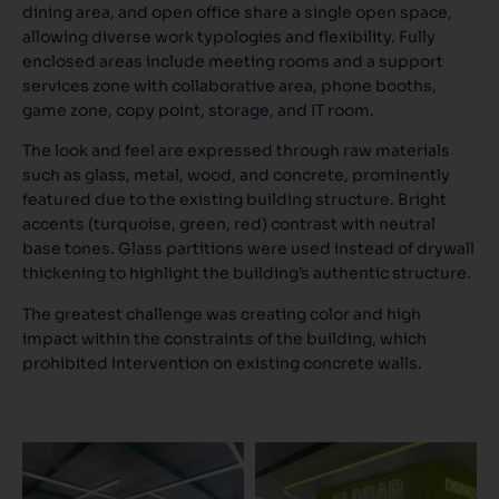
dining area, and open office share a single open space,
allowing diverse work typologies and flexibility. Fully
enclosed areas include meeting rooms and a support
services zone with collaborative area, phone booths,
game zone, copy point, storage, and IT room.
The look and feel are expressed through raw materials
such as glass, metal, wood, and concrete, prominently
featured due to the existing building structure. Bright
accents (turquoise, green, red) contrast with neutral
base tones. Glass partitions were used instead of drywall
thickening to highlight the building’s authentic structure.
The greatest challenge was creating color and high
impact within the constraints of the building, which
prohibited intervention on existing concrete walls.