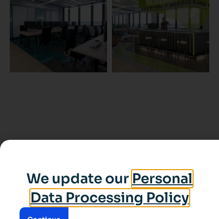
We update our
Personal
Data Processing Policy