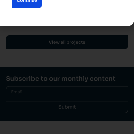
Continue
View all projects
Subscribe to our monthly content
Submit