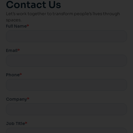
Contact Us
Let’s work together to transform people’s lives through
spaces.