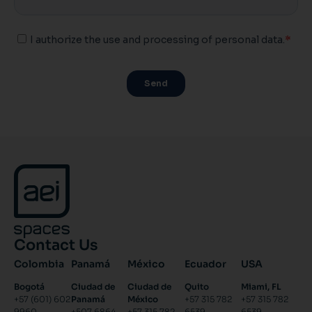
Contact Us
Colombia
Panamá
México
Ecuador
USA
Bogotá
Ciudad de
Ciudad de
Quito
Miami, FL
+57 (601) 602
Panamá
México
+57 315 782
+57 315 782
9960
+507 6864
+57 315 782
6539
6539