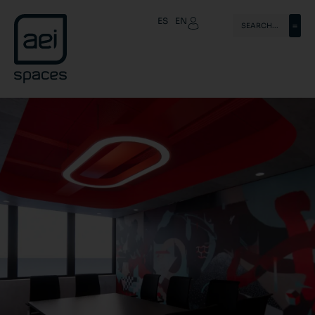
ES
EN