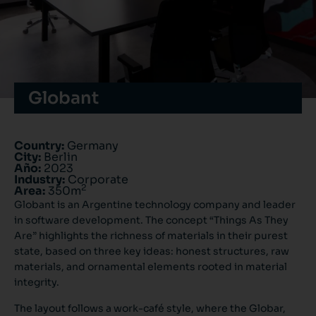
Globant
Country:
Germany
City:
Berlin
Año:
2023
Industry:
Corporate
2
Area:
350m
Globant is an Argentine technology company and leader
in software development. The concept “Things As They
Are” highlights the richness of materials in their purest
state, based on three key ideas: honest structures, raw
materials, and ornamental elements rooted in material
integrity.
The layout follows a work-café style, where the Globar,