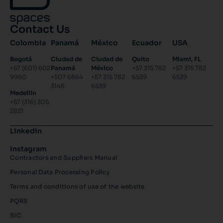
Contact Us
Colombia
Panamá
México
Ecuador
USA
Bogotá
Ciudad de
Ciudad de
Quito
Miami, FL
+57 (601) 602
Panamá
México
+57 315 782
+57 315 782
9960
+507 6864
+57 315 782
6539
6539
3148
6539
Medellín
+57 (316) 305
2821
Linkedin
Instagram
Contractors and Suppliers Manual
Personal Data Processing Policy
Terms and conditions of use of the website
PQRS
SIC