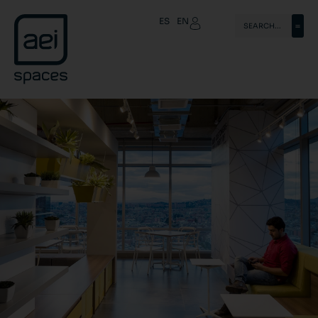
ES
EN