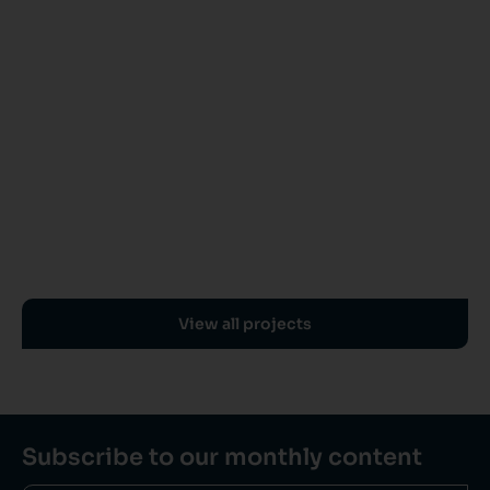
View all projects
Subscribe to our monthly content