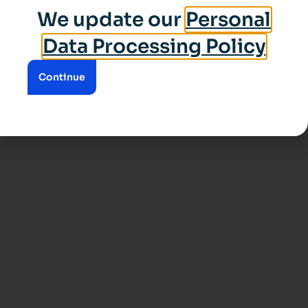
We update our
Personal
Data Processing Policy
Continue