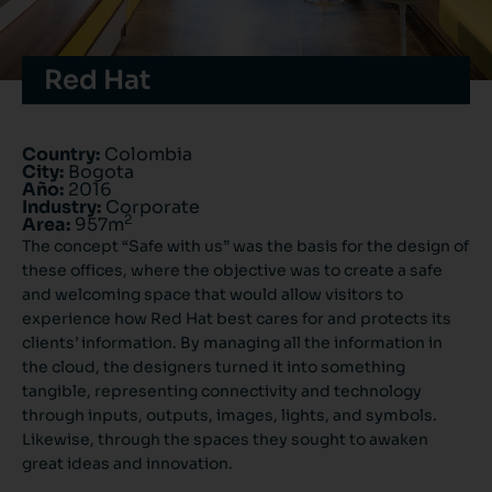
Red Hat
Country:
Colombia
City:
Bogota
Año:
2016
Industry:
Corporate
2
Area:
957m
The concept “Safe with us” was the basis for the design of
these offices, where the objective was to create a safe
and welcoming space that would allow visitors to
experience how Red Hat best cares for and protects its
clients’ information. By managing all the information in
the cloud, the designers turned it into something
tangible, representing connectivity and technology
through inputs, outputs, images, lights, and symbols.
Likewise, through the spaces they sought to awaken
great ideas and innovation.