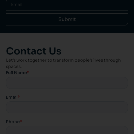
Submit
Contact Us
Let’s work together to transform people’s lives through
spaces.