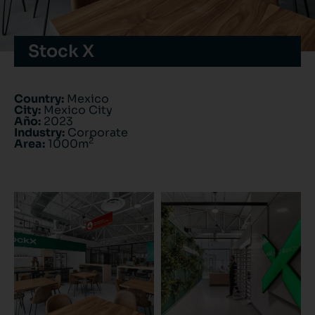
Stock X
Country:
Mexico
City:
Mexico City
Año:
2023
Industry:
Corporate
2
Area:
1000m