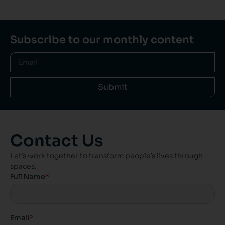
Subscribe to our monthly content
Submit
Contact Us
Let’s work together to transform people’s lives through
spaces.