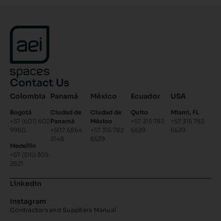
Contact Us
Colombia
Panamá
México
Ecuador
USA
Bogotá
Ciudad de
Ciudad de
Quito
Miami, FL
+57 (601) 602
Panamá
México
+57 315 782
+57 315 782
9960
+507 6864
+57 315 782
6539
6539
3148
6539
Medellín
+57 (316) 305
2821
Linkedin
Instagram
Contractors and Suppliers Manual