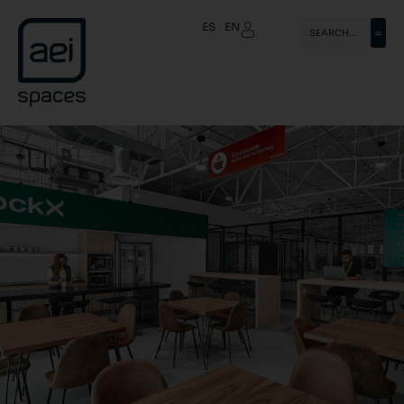
ES
EN