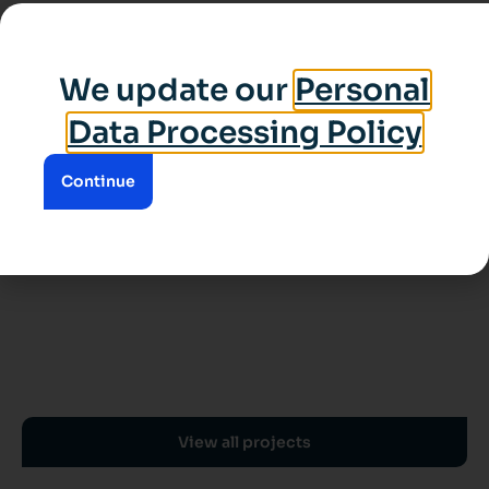
We update our
Personal
Data Processing Policy
Continue
View all projects