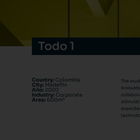
Todo 1
Country:
Colombia
The stud
City:
Medellin
innovati
Año:
2020
Industry:
Corporate
collabor
2
Area:
600m
stimulat
expected
technolo