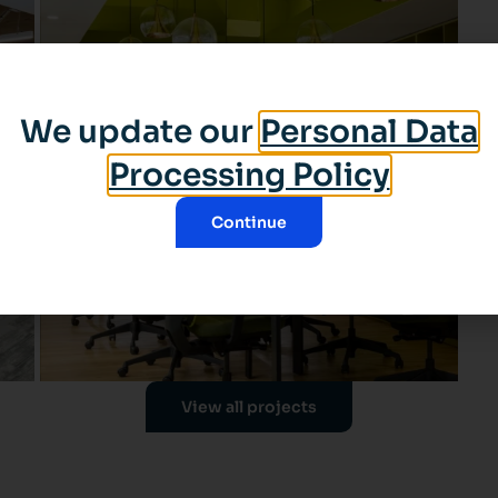
We update our
Personal Data
Processing Policy
Continue
View all projects