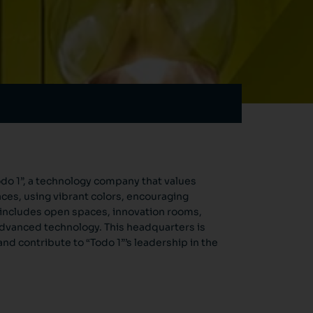
o 1”, a technology company that values ​​
aces, using vibrant colors, encouraging
 includes open spaces, innovation rooms,
 advanced technology. This headquarters is
nd contribute to “Todo 1”’s leadership in the