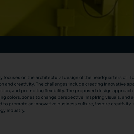
y focuses on the architectural design of the headquarters of “Tod
on and creativity. The challenges include creating innovative sp
ation, and promoting flexibility. The proposed design approach
ing colors, zones to change perspective, inspiring visuals, and
 to promote an innovative business culture, inspire creativity, a
gy industry.