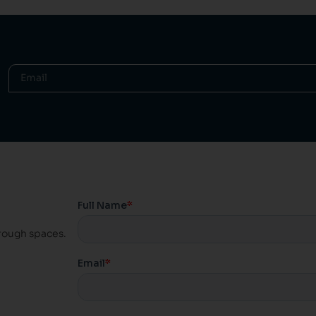
hrough spaces.