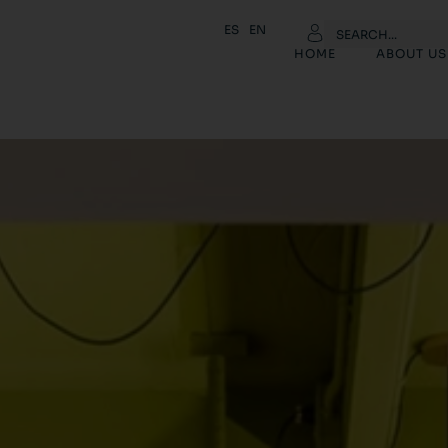
ES
EN
HOME
ABOUT US