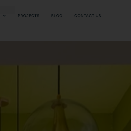
PROJECTS
BLOG
CONTACT US