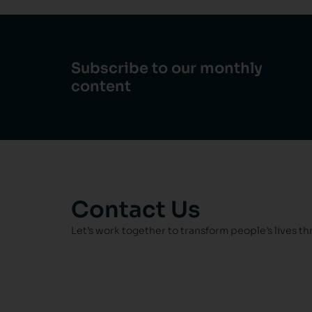
Subscribe to our monthly
content
Contact Us
Let’s work together to transform people’s lives t