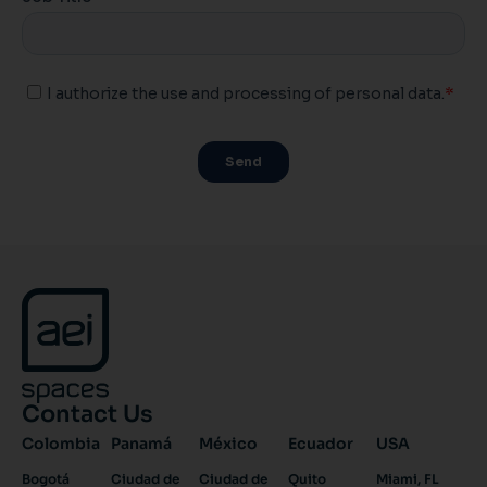
Contact Us
Colombia
Panamá
México
Ecuador
USA
Bogotá
Ciudad de
Ciudad de
Quito
Miami, FL