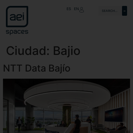
ES
EN
Ciudad:
Bajio
NTT Data Bajío