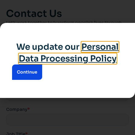
Contact Us
Let’s work together to transform people’s lives through
spaces.
We update our
Personal
Data Processing Policy
Continue