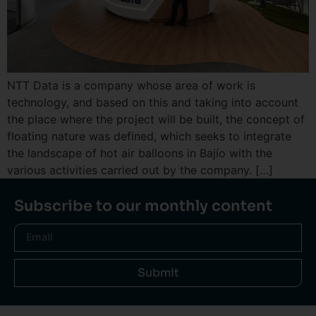
NTT Data is a company whose area of ​​work is
technology, and based on this and taking into account
the place where the project will be built, the concept of
floating nature was defined, which seeks to integrate
the landscape of hot air balloons in Bajío with the
various activities carried out by the company. […]
Subscribe to our monthly content
Submit