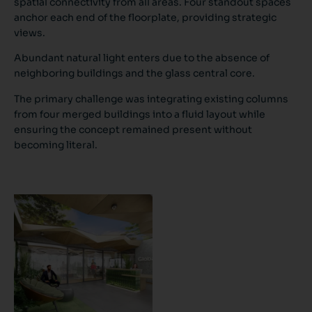
spatial connectivity from all areas. Four standout spaces
anchor each end of the floorplate, providing strategic
views.
Abundant natural light enters due to the absence of
neighboring buildings and the glass central core.
The primary challenge was integrating existing columns
from four merged buildings into a fluid layout while
ensuring the concept remained present without
becoming literal.