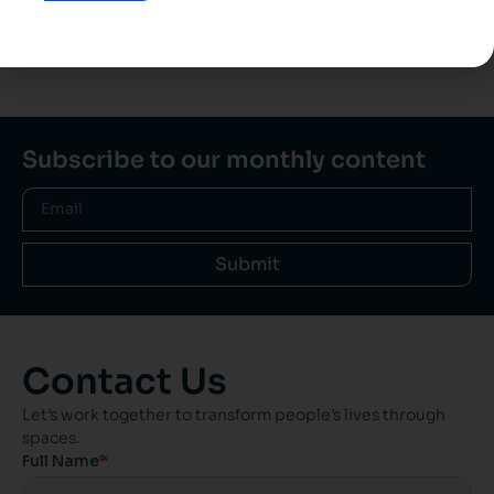
View all projects
Subscribe to our monthly content
Submit
Contact Us
Let’s work together to transform people’s lives through
spaces.