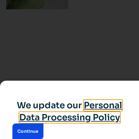
We update our
Personal
Data Processing Policy
Continue