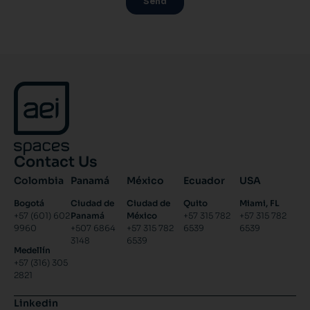
Contact Us
Colombia
Panamá
México
Ecuador
USA
Bogotá
Ciudad de
Ciudad de
Quito
Miami, FL
+57 (601) 602
Panamá
México
+57 315 782
+57 315 782
9960
+507 6864
+57 315 782
6539
6539
3148
6539
Medellín
+57 (316) 305
2821
Linkedin