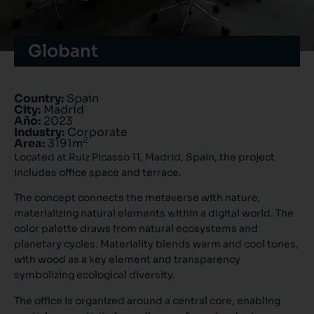
Globant
Country:
Spain
City:
Madrid
Año:
2023
Industry:
Corporate
2
Area:
3191m
Located at Ruiz Picasso 11, Madrid, Spain, the project
includes office space and terrace.
The concept connects the metaverse with nature,
materializing natural elements within a digital world. The
color palette draws from natural ecosystems and
planetary cycles. Materiality blends warm and cool tones,
with wood as a key element and transparency
symbolizing ecological diversity.
The office is organized around a central core, enabling