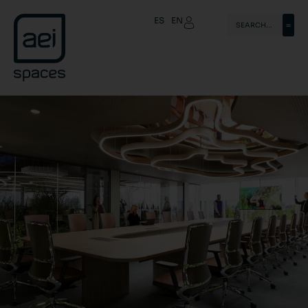
ES
EN