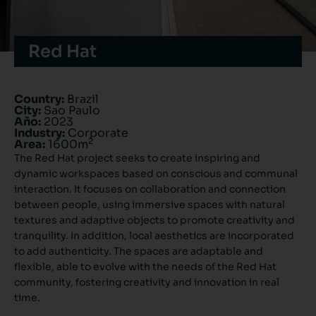
Red Hat
Country:
Brazil
City:
Sao Paulo
Año:
2023
Industry:
Corporate
2
Area:
1600m
The Red Hat project seeks to create inspiring and
dynamic workspaces based on conscious and communal
interaction. It focuses on collaboration and connection
between people, using immersive spaces with natural
textures and adaptive objects to promote creativity and
tranquility. In addition, local aesthetics are incorporated
to add authenticity. The spaces are adaptable and
flexible, able to evolve with the needs of the Red Hat
community, fostering creativity and innovation in real
time.