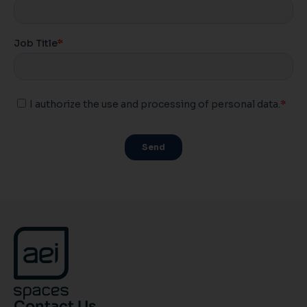
Contact Us