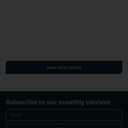
View all projects
Subscribe to our monthly content