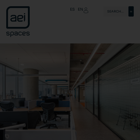
ES
EN