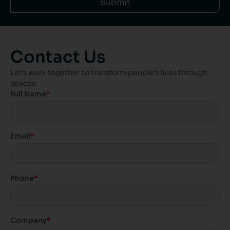
Submit
Contact Us
Let’s work together to transform people’s lives through
spaces.