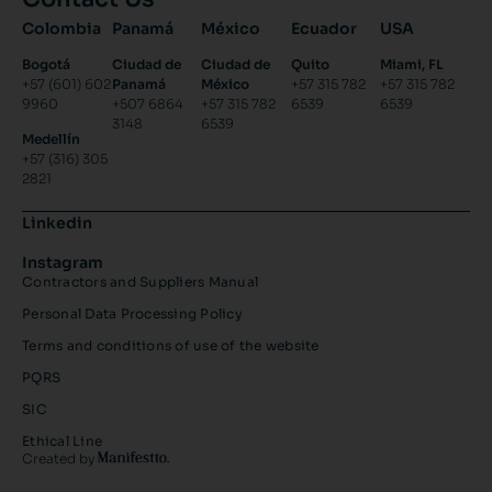
Colombia
Panamá
México
Ecuador
USA
Bogotá
Ciudad de
Ciudad de
Quito
Miami, FL
+57 (601) 602
Panamá
México
+57 315 782
+57 315 782
9960
+507 6864
+57 315 782
6539
6539
3148
6539
Medellín
+57 (316) 305
2821
Linkedin
Instagram
Contractors and Suppliers Manual
Personal Data Processing Policy
Terms and conditions of use of the website
PQRS
SIC
Ethical Line
Created by