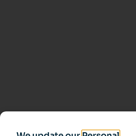
We update our
Personal