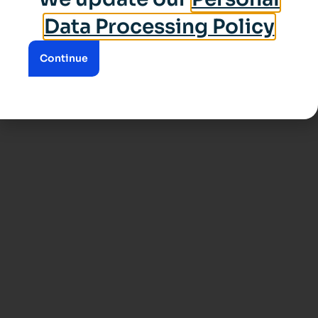
Data Processing Policy
Continue