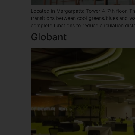
Located in Margarpatta Tower 4, 7th floor. T
transitions between cool greens/blues and wa
complete functions to reduce circulation dista
Globant