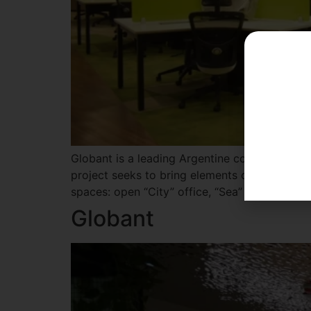
Globant is a leading Argentine company in dig
project seeks to bring elements of outdoor lan
spaces: open “City” office, “Sea” office with 
Globant