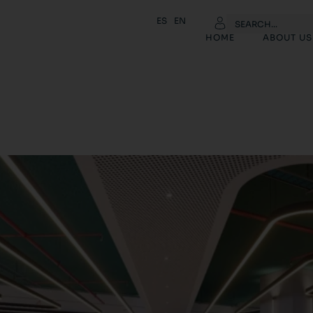
ES
EN
HOME
ABOUT US