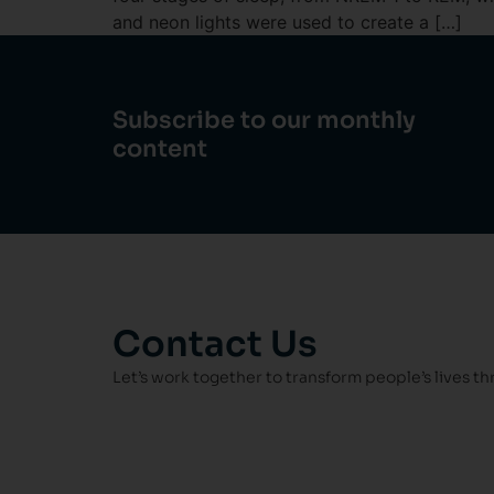
and neon lights were used to create a […]
Subscribe to our monthly
content
Contact Us
Let’s work together to transform people’s lives t