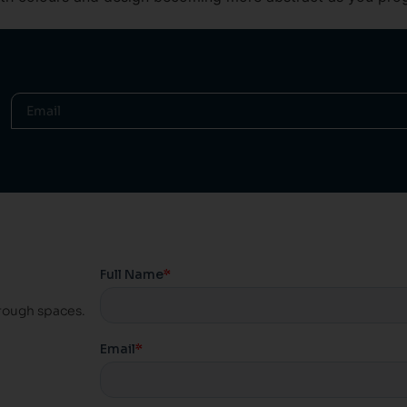
hrough spaces.