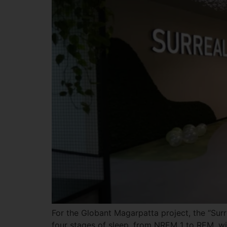
For the Globant Magarpatta project, the “Surre
four stages of sleep, from NREM 1 to REM, wi