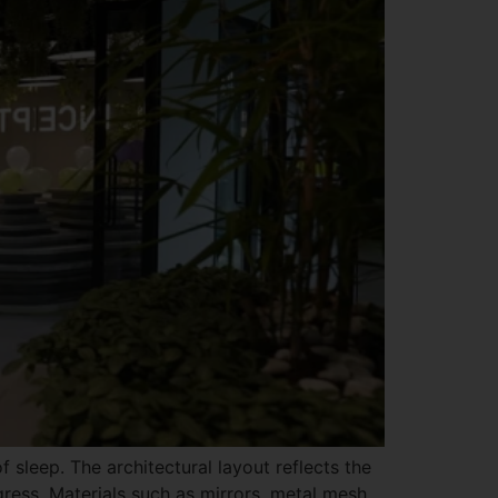
 sleep. The architectural layout reflects the
ess. Materials such as mirrors, metal mesh