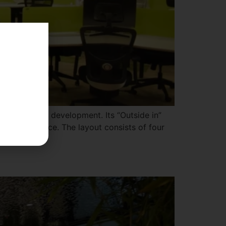
 in software development. Its “Outside in”
side the office. The layout consists of four