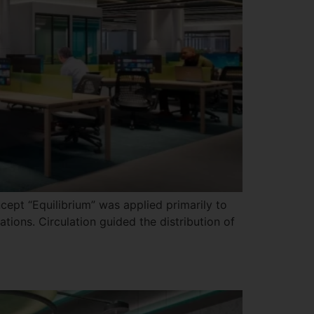
cept “Equilibrium” was applied primarily to
tions. Circulation guided the distribution of