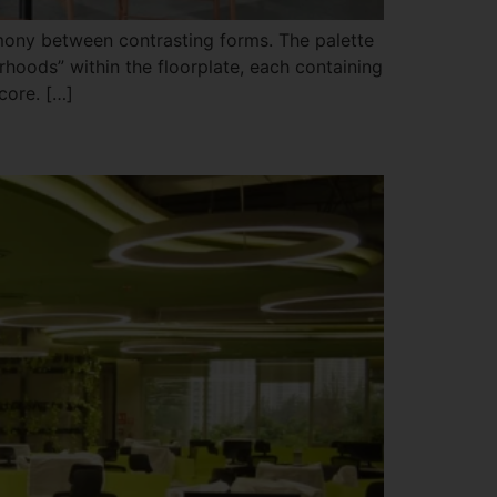
rmony between contrasting forms. The palette
hoods” within the floorplate, each containing
core. […]