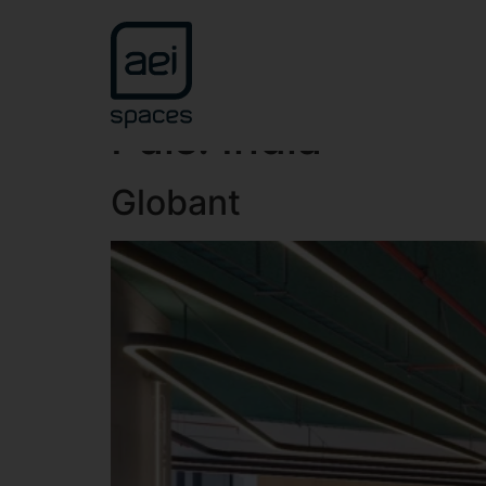
País:
India
Globant