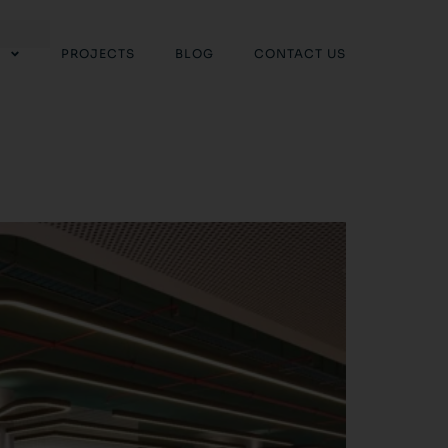
PROJECTS
BLOG
CONTACT US