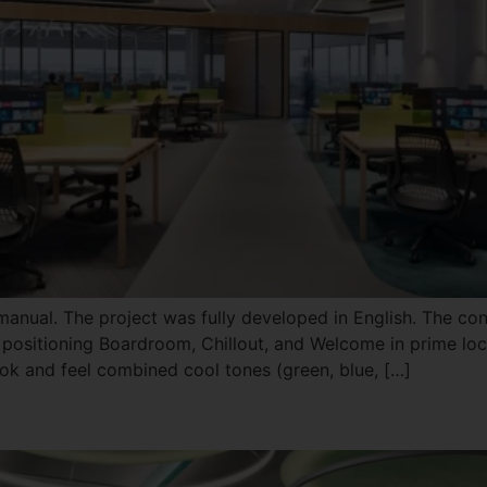
 manual. The project was fully developed in English. The con
 positioning Boardroom, Chillout, and Welcome in prime loca
k and feel combined cool tones (green, blue, […]