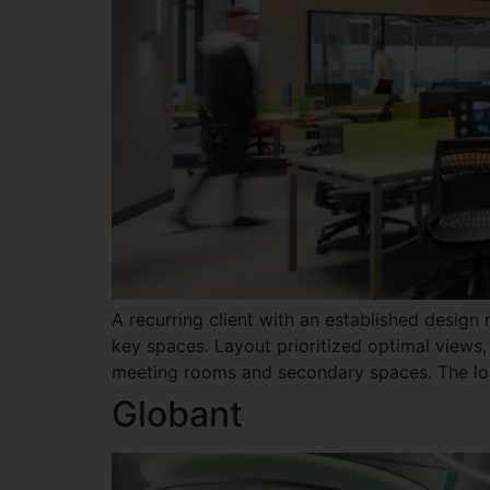
A recurring client with an established design
key spaces. Layout prioritized optimal views,
meeting rooms and secondary spaces. The loo
Globant