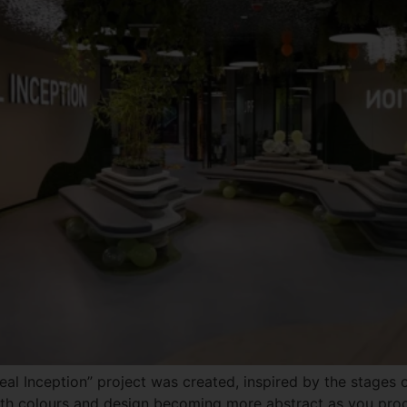
al Inception” project was created, inspired by the stages of
th colours and design becoming more abstract as you progr