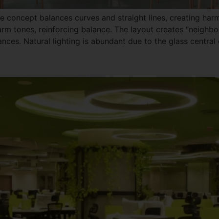
he concept balances curves and straight lines, creating ha
rm tones, reinforcing balance. The layout creates “neighbor
nces. Natural lighting is abundant due to the glass central 