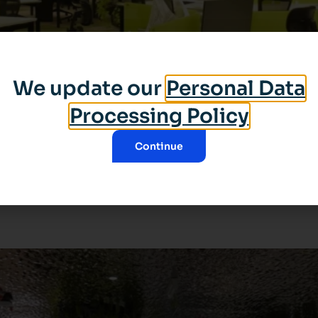
We update our
Personal Data
Processing Policy
Continue
ital and cognitive technology, founded in 2003, specialized
dscapes such as the city, the sea, the forest and the sky in
[…]