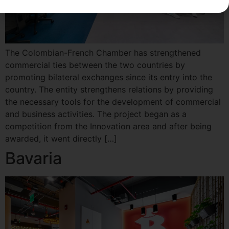
The Colombian-French Chamber has strengthened
commercial ties between the two countries by
promoting bilateral exchanges since its entry into the
country. The entity strengthens relations by providing
the necessary tools for the development of commercial
and business activities. The project began as a
competition from the Innovation area and after being
awarded, it went directly […]
Bavaria