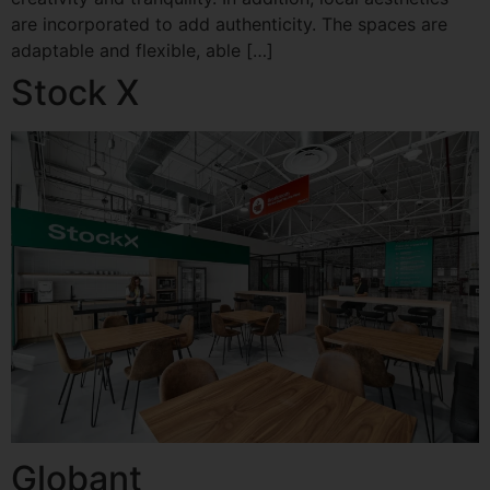
are incorporated to add authenticity. The spaces are
adaptable and flexible, able […]
Stock X
Globant