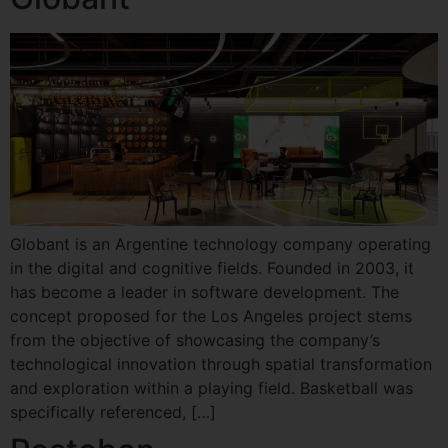
Globant is an Argentine technology company operating
in the digital and cognitive fields. Founded in 2003, it
has become a leader in software development. The
concept proposed for the Los Angeles project stems
from the objective of showcasing the company’s
technological innovation through spatial transformation
and exploration within a playing field. Basketball was
specifically referenced, […]