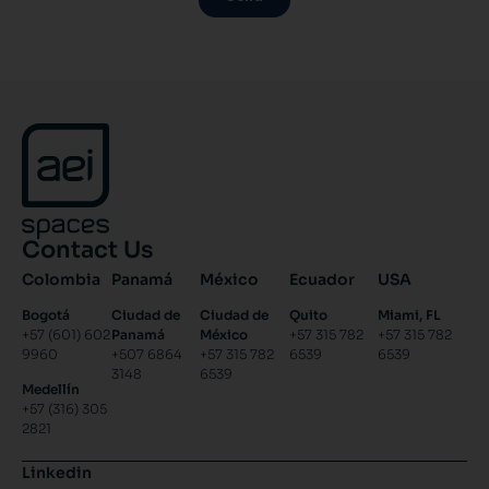
Contact Us
Colombia
Panamá
México
Ecuador
USA
Bogotá
Ciudad de
Ciudad de
Quito
Miami, FL
+57 (601) 602
Panamá
México
+57 315 782
+57 315 782
9960
+507 6864
+57 315 782
6539
6539
3148
6539
Medellín
+57 (316) 305
2821
Linkedin