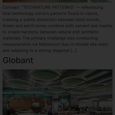
Concept: “TECHNATURE PATTERNS” — referencing
how technology mirrors patterns found in nature,
creating a subtle distinction between both worlds.
Green and earth tones combine with cement and marble
to create harmony between natural and synthetic
materials. The primary challenge was conducting
measurements via Matterport due to limited site visits
and adapting to a strong diagonal […]
Globant