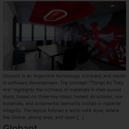
Globant is an Argentine technology company and leader
in software development. The concept “Things As They
Are” highlights the richness of materials in their purest
state, based on three key ideas: honest structures, raw
materials, and ornamental elements rooted in material
integrity. The layout follows a work-café style, where
the Globar, dining area, and open […]
Globant