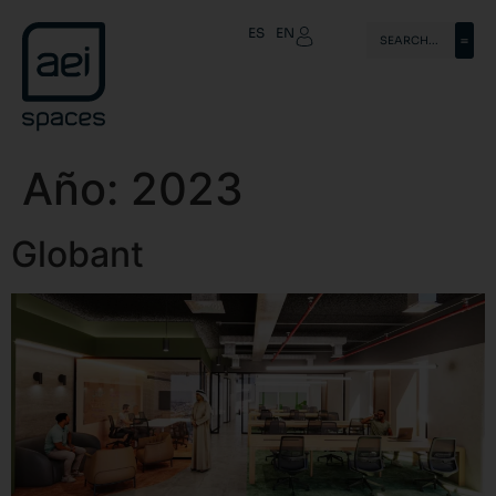
ES
EN
Año:
2023
Globant