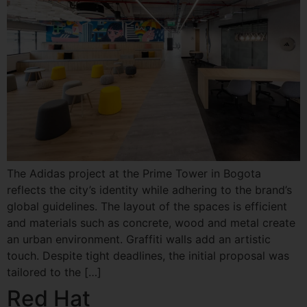
The Adidas project at the Prime Tower in Bogota
reflects the city’s identity while adhering to the brand’s
global guidelines. The layout of the spaces is efficient
and materials such as concrete, wood and metal create
an urban environment. Graffiti walls add an artistic
touch. Despite tight deadlines, the initial proposal was
tailored to the […]
Red Hat