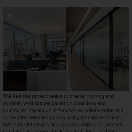
The Red Hat project seeks to create inspiring and
dynamic workspaces based on conscious and
communal interaction. It focuses on collaboration and
connection between people, using immersive spaces
with natural textures and adaptive objects to promote
creativity and tranquility. In addition, local aesthetics