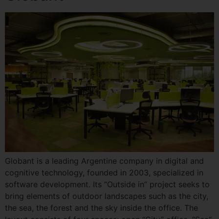
Globant is a leading Argentine company in digital and
cognitive technology, founded in 2003, specialized in
software development. Its “Outside in” project seeks to
bring elements of outdoor landscapes such as the city,
the sea, the forest and the sky inside the office. The