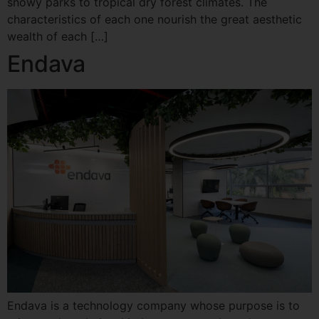
snowy parks to tropical dry forest climates. The
characteristics of each one nourish the great aesthetic
wealth of each […]
Endava
Endava is a technology company whose purpose is to