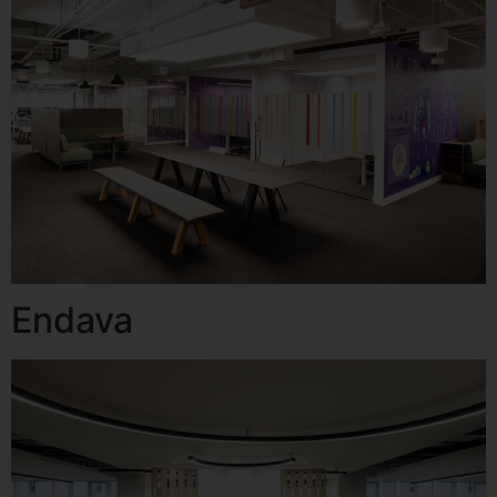
Endava