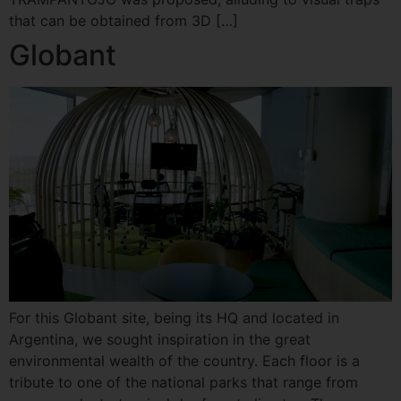
that can be obtained from 3D […]
Globant
For this Globant site, being its HQ and located in
Argentina, we sought inspiration in the great
environmental wealth of the country. Each floor is a
tribute to one of the national parks that range from