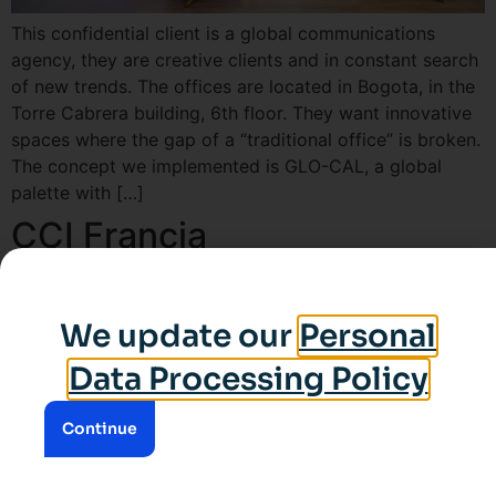
This confidential client is a global communications
agency, they are creative clients and in constant search
of new trends. The offices are located in Bogota, in the
Torre Cabrera building, 6th floor. They want innovative
spaces where the gap of a “traditional office” is broken.
The concept we implemented is GLO-CAL, a global
palette with […]
CCI Francia
We update our
Personal
Data Processing Policy
Continue