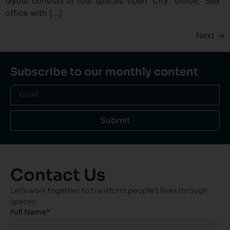
layout consists of four spaces: open “City” office, “Sea”
office with […]
Next
→
Subscribe to our monthly content
Submit
Contact Us
Let’s work together to transform people’s lives through
spaces.