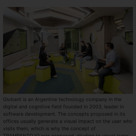
Globant is an Argentine technology company in the
digital and cognitive field founded in 2003, leader in
software development. The concepts proposed in its
offices usually generate a visual impact on the user who
visits them, which is why the concept of
TRAMPANTOJO was proposed, alluding to visual traps