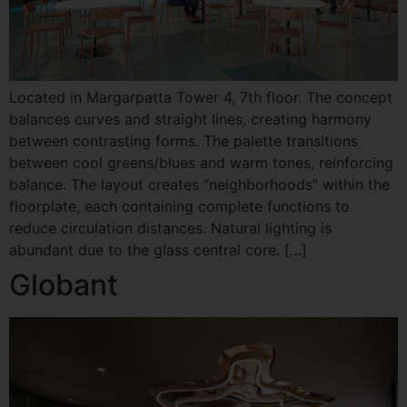
Located in Margarpatta Tower 4, 7th floor. The concept
balances curves and straight lines, creating harmony
between contrasting forms. The palette transitions
between cool greens/blues and warm tones, reinforcing
balance. The layout creates “neighborhoods” within the
floorplate, each containing complete functions to
reduce circulation distances. Natural lighting is
abundant due to the glass central core. […]
Globant