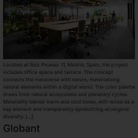
Located at Ruiz Picasso 11, Madrid, Spain, the project
includes office space and terrace. The concept
connects the metaverse with nature, materializing
natural elements within a digital world. The color palette
draws from natural ecosystems and planetary cycles.
Materiality blends warm and cool tones, with wood as a
key element and transparency symbolizing ecological
diversity. […]
Globant