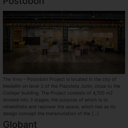
Postobon
The Vivo – Postobón Project is located in the city of
Medellín on level 3 of the Plazoleta Junín, close to the
Coltejer building. The Project consists of 4,700 m2
divided into 3 stages; the purpose of which is to
rehabilitate and repower the space, which has as its
design concept the transmutation of the […]
Globant