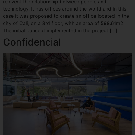
reinvent the relationship between people and
technology. It has offices around the world and in this
case it was proposed to create an office located in the
city of Cali, on a 3rd floor, with an area of ​​598.61m2.
The initial concept implemented in the project […]
Confidencial