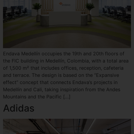
Endava Medellín occupies the 19th and 20th floors of
the FIC building in Medellín, Colombia, with a total area
of ​​1,500 m² that includes offices, reception, cafeteria
and terrace. The design is based on the “Expansive
effect” concept that connects Endava’s projects in
Medellín and Cali, taking inspiration from the Andes
Mountains and the Pacific […]
Adidas