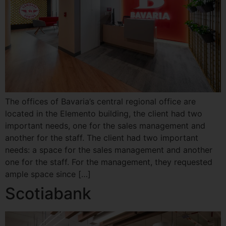
The offices of Bavaria’s central regional office are
located in the Elemento building, the client had two
important needs, one for the sales management and
another for the staff. The client had two important
needs: a space for the sales management and another
one for the staff. For the management, they requested
ample space since […]
Scotiabank